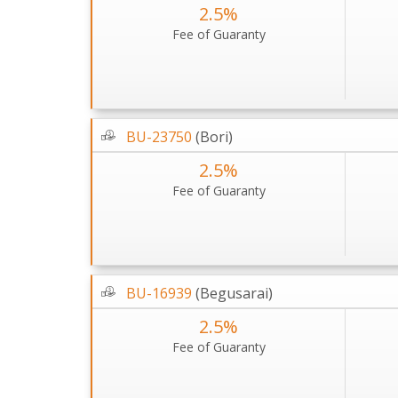
2.5%
Fee of Guaranty
BU-23750
(Bori)
2.5%
Fee of Guaranty
BU-16939
(Begusarai)
2.5%
Fee of Guaranty