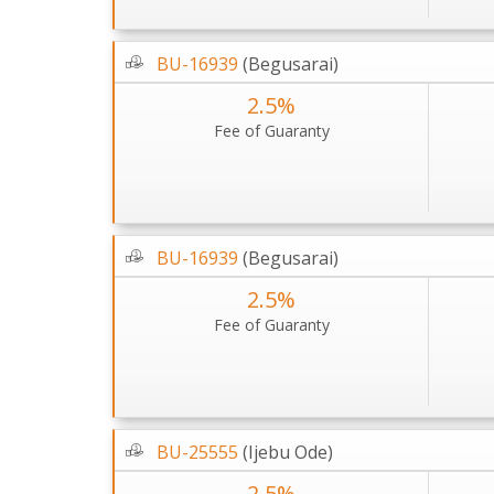
BU-16939
(Begusarai)
2.5%
Fee of Guaranty
BU-16939
(Begusarai)
2.5%
Fee of Guaranty
BU-25555
(Ijebu Ode)
2.5%