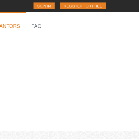
SIGN IN
REGISTER FOR FREE
ANTORS
FAQ