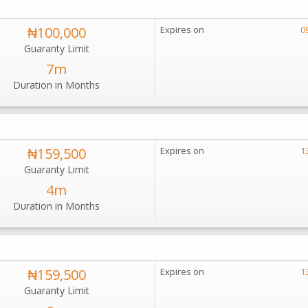
₦100,000
Expires on
0
Guaranty Limit
7m
Duration in Months
₦159,500
Expires on
1
Guaranty Limit
4m
Duration in Months
₦159,500
Expires on
1
Guaranty Limit