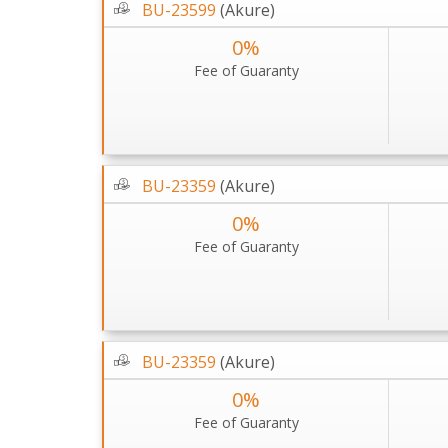
BU-23599
(Akure)
0%
Fee of Guaranty
BU-23359
(Akure)
0%
Fee of Guaranty
BU-23359
(Akure)
0%
Fee of Guaranty