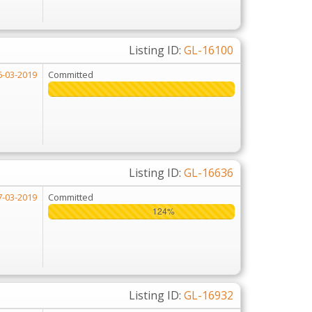
Listing ID:
GL-16100
6-03-2019
Committed
Listing ID:
GL-16636
7-03-2019
Committed
124%
124%
Listing ID:
GL-16932