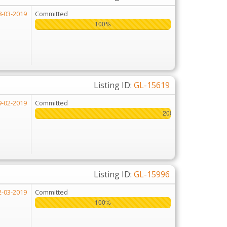
8-03-2019
Committed
100%
100%
Listing ID:
GL-15619
9-02-2019
Committed
200%
200%
Listing ID:
GL-15996
2-03-2019
Committed
100%
100%