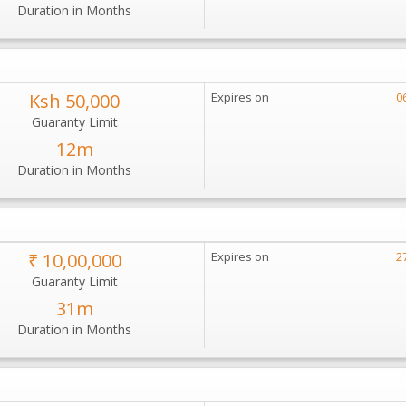
Duration in Months
Ksh 50,000
Expires on
0
Guaranty Limit
12m
Duration in Months
₹ 10,00,000
Expires on
2
Guaranty Limit
31m
Duration in Months