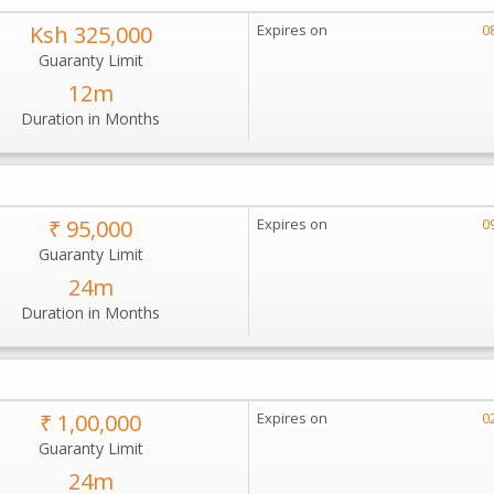
Ksh 325,000
Expires on
0
Guaranty Limit
12m
Duration in Months
₹ 95,000
Expires on
0
Guaranty Limit
24m
Duration in Months
₹ 1,00,000
Expires on
0
Guaranty Limit
24m