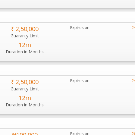
₹ 2,50,000
Expires on
2
Guaranty Limit
12m
Duration in Months
₹ 2,50,000
Expires on
2
Guaranty Limit
12m
Duration in Months
₦100,000
Expires on
2