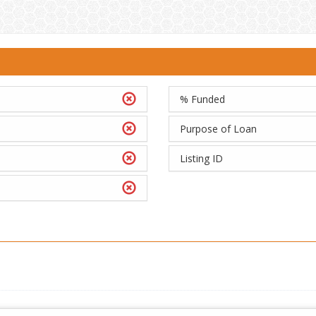
% Funded
Purpose of Loan
Listing ID