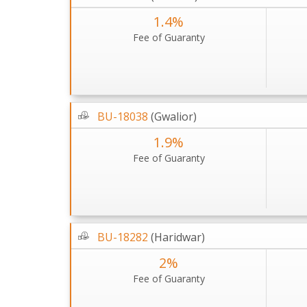
1.4%
Fee of Guaranty
BU-18038
(Gwalior)
1.9%
Fee of Guaranty
BU-18282
(Haridwar)
2%
Fee of Guaranty