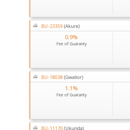
BU-23359
(Akure)
0.9%
Fee of Guaranty
BU-18038
(Gwalior)
1.1%
Fee of Guaranty
BU-11170
(Ukunda)