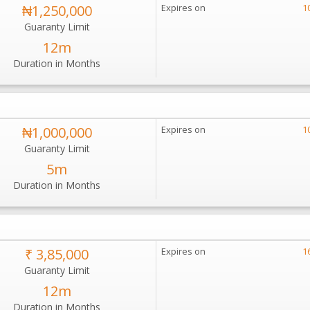
₦1,250,000
Expires on
1
Guaranty Limit
12m
Duration in Months
₦1,000,000
Expires on
1
Guaranty Limit
5m
Duration in Months
₹ 3,85,000
Expires on
1
Guaranty Limit
12m
Duration in Months