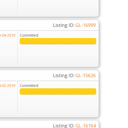
Listing ID:
GL-16999
3-04-2019
Committed
Listing ID:
GL-15626
9-02-2019
Committed
226%
226%
Listing ID:
GL-16164