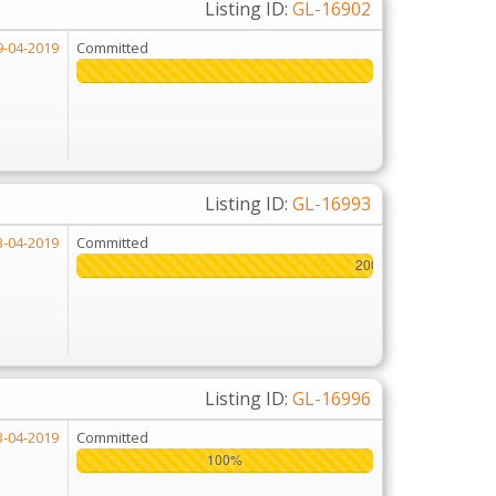
Listing ID:
GL-16902
9-04-2019
Committed
Listing ID:
GL-16993
3-04-2019
Committed
200%
200%
Listing ID:
GL-16996
3-04-2019
Committed
100%
100%