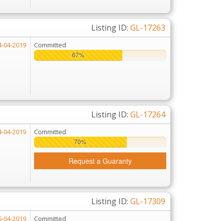
Listing ID:
GL-17263
4-04-2019
Committed
67%
67%
Listing ID:
GL-17264
4-04-2019
Committed
70%
70%
Request a Guaranty
Listing ID:
GL-17309
6-04-2019
Committed