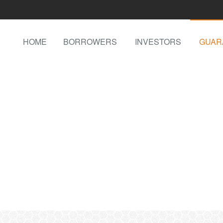
HOME
BORROWERS
INVESTORS
GUAR