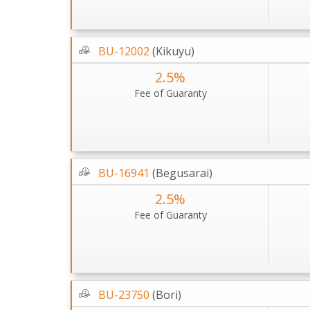
BU-12002
(Kikuyu)
2.5%
Fee of Guaranty
BU-16941
(Begusarai)
2.5%
Fee of Guaranty
BU-23750
(Bori)