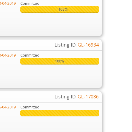
0-04-2019
Committed
108%
108%
Listing ID:
GL-16934
0-04-2019
Committed
100%
100%
Listing ID:
GL-17086
6-04-2019
Committed
225%
225%