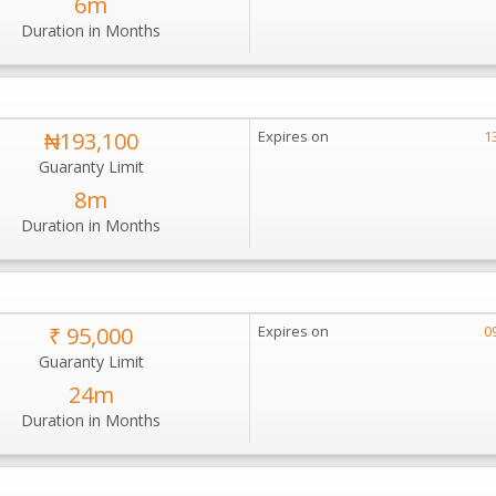
6m
Duration in Months
₦193,100
Expires on
1
Guaranty Limit
8m
Duration in Months
₹ 95,000
Expires on
0
Guaranty Limit
24m
Duration in Months