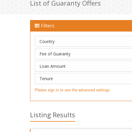
List of Guaranty Offers
Filters
Country
Fee of Guaranty
Loan Amount
Tenure
Please sign in to use the advanced settings.
Listing Results