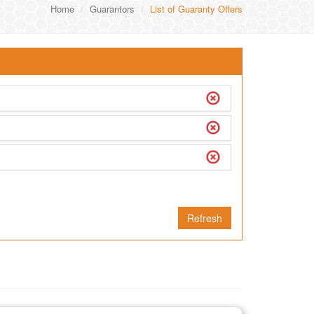
Home
Guarantors
List of Guaranty Offers
Refresh