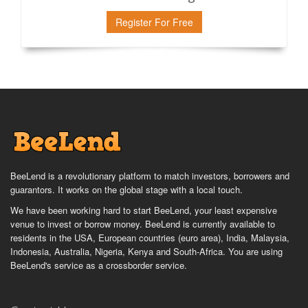
Register For Free
BeeLend is a revolutionary platform to match investors, borrowers and
guarantors. It works on the global stage with a local touch.
We have been working hard to start BeeLend, your least expensive
venue to invest or borrow money. BeeLend is currently available to
residents in the USA, European countries (euro area), India, Malaysia,
Indonesia, Australia, Nigeria, Kenya and South-Africa. You are using
BeeLend's service as a crossborder service.