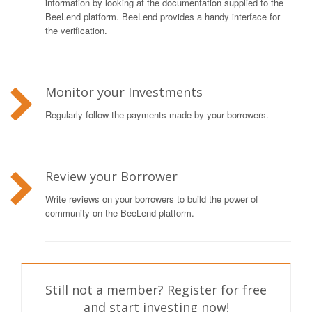
information by looking at the documentation supplied to the
BeeLend platform. BeeLend provides a handy interface for
the verification.
Monitor your Investments
Regularly follow the payments made by your borrowers.
Review your Borrower
Write reviews on your borrowers to build the power of
community on the BeeLend platform.
Still not a member? Register for free
and start investing now!