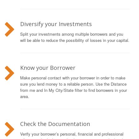
Diversify your Investments
Split your investments among multiple borrowers and you
will be able to reduce the possibility of losses in your capital.
Know your Borrower
Make personal contact with your borrower in order to make
sure you lend money to a reliable person. Use the Distance
from me and In My City/State filter to find borrowers in your
area.
Check the Documentation
Verify your borrower’s personal, financial and professional