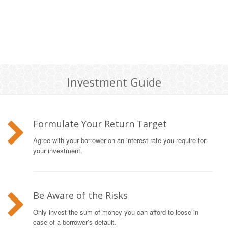
Investment Guide
Formulate Your Return Target
Agree with your borrower on an interest rate you require for
your investment.
Be Aware of the Risks
Only invest the sum of money you can afford to loose in
case of a borrower’s default.