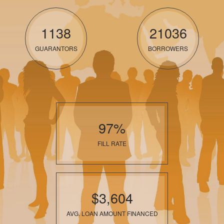
1138
21036
GUARANTORS
BORROWERS
97%
FILL RATE
$3,604
AVG. LOAN AMOUNT FINANCED