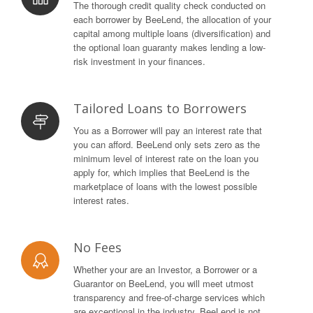
The thorough credit quality check conducted on
each borrower by BeeLend, the allocation of your
capital among multiple loans (diversification) and
the optional loan guaranty makes lending a low-
risk investment in your finances.
Tailored Loans to Borrowers
You as a Borrower will pay an interest rate that
you can afford. BeeLend only sets zero as the
minimum level of interest rate on the loan you
apply for, which implies that BeeLend is the
marketplace of loans with the lowest possible
interest rates.
No Fees
Whether your are an Investor, a Borrower or a
Guarantor on BeeLend, you will meet utmost
transparency and free-of-charge services which
are exceptional in the industry. BeeLend is not