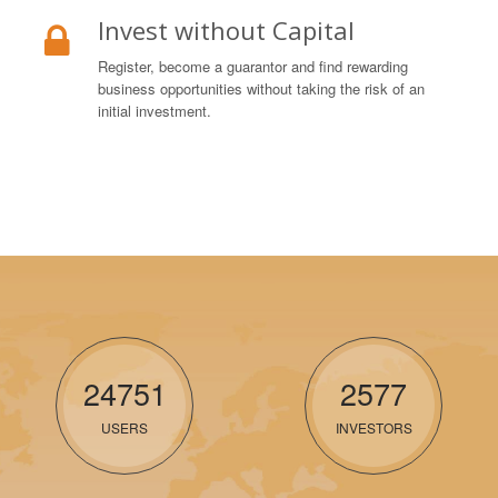
Invest without Capital
Register, become a guarantor and find rewarding
business opportunities without taking the risk of an
initial investment.
24751
2577
USERS
INVESTORS