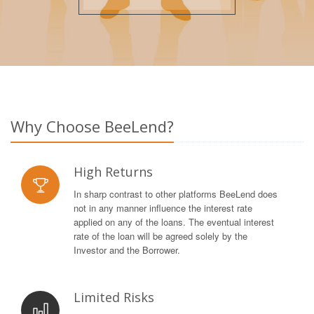
Why Choose BeeLend?
High Returns
In sharp contrast to other platforms BeeLend does
not in any manner influence the interest rate
applied on any of the loans. The eventual interest
rate of the loan will be agreed solely by the
Investor and the Borrower.
Limited Risks