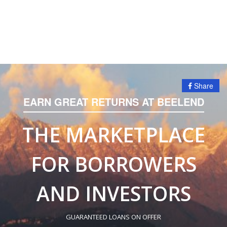
Share
EARN GREAT RETURNS AT BEELEND
THE MARKETPLACE
FOR BORROWERS
AND INVESTORS
GUARANTEED LOANS ON OFFER