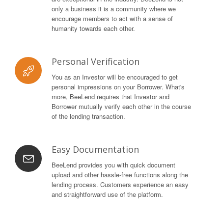
only a business it is a community where we
encourage members to act with a sense of
humanity towards each other.
Personal Verification
You as an Investor will be encouraged to get
personal impressions on your Borrower. What's
more, BeeLend requires that Investor and
Borrower mutually verify each other in the course
of the lending transaction.
Easy Documentation
BeeLend provides you with quick document
upload and other hassle-free functions along the
lending process. Customers experience an easy
and straightforward use of the platform.