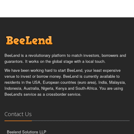
BeeLend is a revolutionary platform to match investors, borrowers and
guarantors. It works on the global stage with a local touch.
We have been working hard to start BeeLend, your least expensive
venue to invest or borrow money. BeeLend is currently available to
residents in the USA, European countries (euro area), India, Malaysia,
Indonesia, Australia, Nigeria, Kenya and South-Africa. You are using
BeeLend's service as a crossborder service.
Contact Us
Beelend Solutions LLP