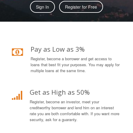
Sign In
Register for Free
Pay as Low as 3%
Register, become a borrower and get access to
loans that best fit your purposes. You may apply for
multiple loans at the same time.
Get as High as 50%
Register, become an investor, meet your
creditworthy borrower and lend him on an interest
rate you are both comfortable with. If you want more
security, ask for a guaranty.